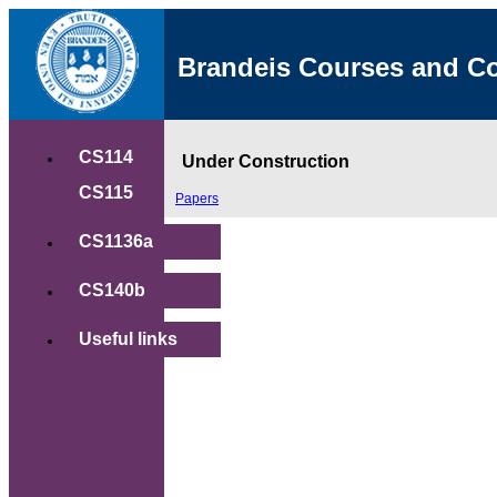
Brandeis Courses and C
CS114
Under Construction
CS115
Papers
CS1136a
CS140b
Useful links